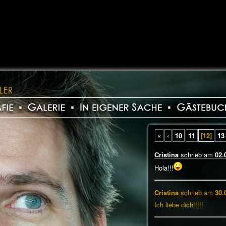
«
‹
10
11
[12]
13
Cristina
schrieb am
02.
Hola!!!
Cristina
schrieb am
30.
Ich liebe dich!!!!!