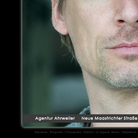
Startseite
|
Biografie
|
Filmografie
|
Galerie
|
In eigener Sache
|
Gästebuch