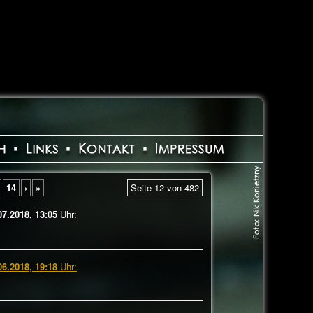
14
›
»
Seite 12 von 482
07.2018, 13:05
Uhr:
06.2018, 19:18
Uhr: